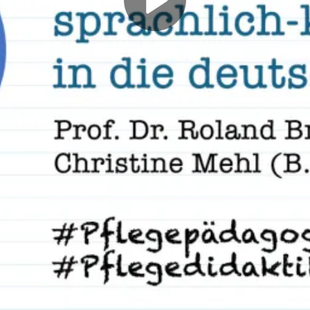
Play
Video