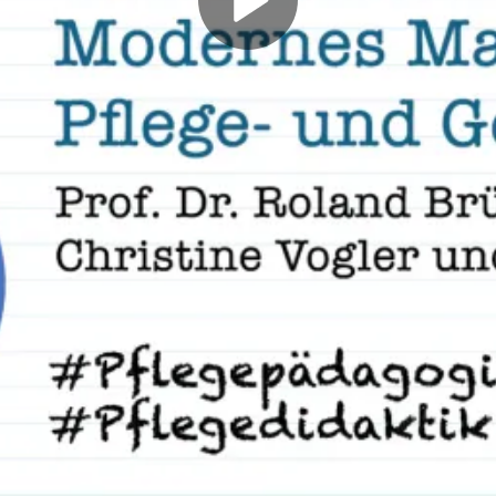
Play
Video