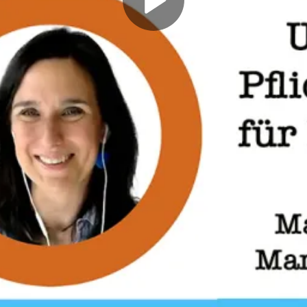
Play
Video