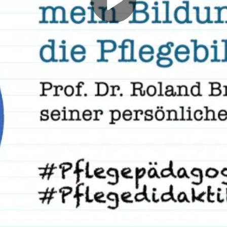
Play
Video