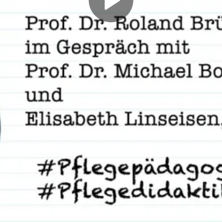
Play
Video