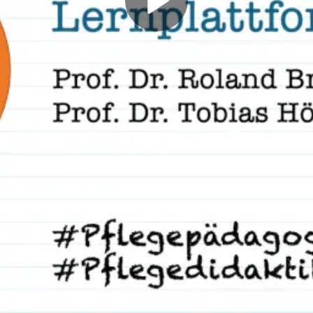
Play
Video